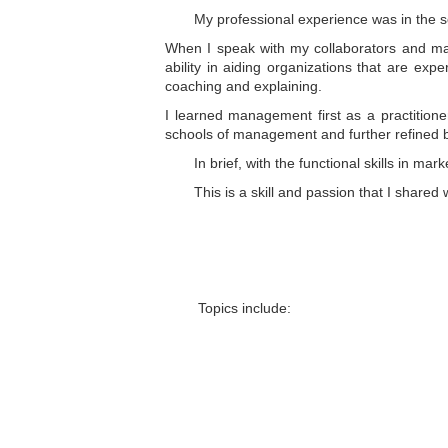
My professional experience was in the se
When I speak with my collaborators and ma
ability in aiding organizations that are exp
coaching and explaining.
I learned management first as a practition
schools of management and further refined b
In brief, with the functional skills in m
This is a skill and passion that I shared 
Topics include: