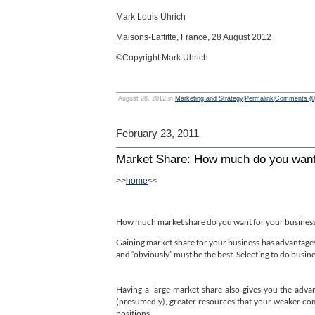
Mark Louis Uhrich
Maisons-Laffitte, France, 28 August 2012
©Copyright Mark Uhrich
August 28, 2012 in
Marketing and Strategy
|
Permalink
|
Comments (0
February 23, 2011
Market Share: How much do you wan
>>
home
<<
How much market share do you want for your business?
Gaining market share for your business has advantage
and “obviously” must be the best. Selecting to do busine
Having a large market share also gives you the adva
(presumedly), greater resources that your weaker com
positions.