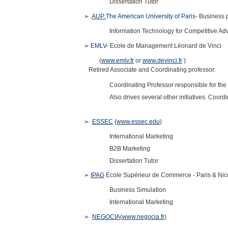
Dissertation Tutor
➢
AUP:
The American University of Paris
- Business 
Information Technology for Competitive A
➢
EMLV
- Ecole de Management Léonard de Vinci
(
www.emlv.fr
or
www.devinci.fr
)
Retired Associate and Coordinating professor:
Coordinating Professor responsible for th
Also drives several other initiatives. Coor
➢
ESSEC
(
www.essec.edu
)
International Marketing
B2B Marketing
Dissertation Tutor
➢
IPAG
Ecole Supérieur de Commerce - Paris & Ni
Business Simulation
International Marketing
➢
NEGOCIA
(
www.negocia.fr
)