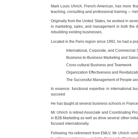
Mark Louis Uhrich, French-American, has more than
teaching, consulting and professional training — hel
Originally from the United States, he worked in seve
in marketing, sales, and management in both the do
rebuilding existing businesses.
Located in the Paris region since 1992, he had a pra
International, Corporate, and Commercial 
Business-to-Business Marketing and Sales
Cross-cultural Business and Teamwork
Organization Effectiveness and Revitalizat
The Successful Management of People a
In essence: functional expertise in international 
succeed.
He has taught at several business schools in Franc
Mr. Uhrich is retired Associate and Coordinating 
in B2B Marketing as well as drive several other init
focused internationally.
Following his retirement from EMLV, Mr. Uhrich con