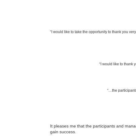
“I would like to take the opportunity to thank you ver
“I would like to thank 
“…the participants
It pleases me that the participants and mana
gain success.