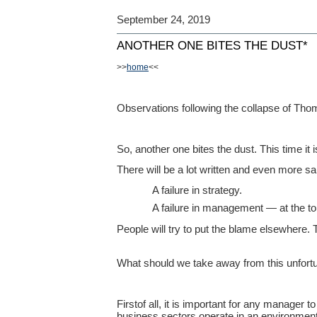
September 24, 2019
ANOTHER ONE BITES THE DUST*
>>
home
<<
Observations following the collapse of Th
So, another one bites the dust. This time it
There will be a lot written and even more sai
A failure in strategy.
A failure in management — at the to
People will try to put the blame elsewhere. 
What should we take away from this unfortu
Firstof all, it is important for any manager 
business sectors operate in an environment.