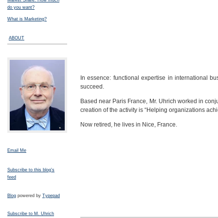
Market Share: How much
do you want?
What is Marketing?
ABOUT
In essence: functional expertise in international 
succeed.
Based near Paris France, Mr. Uhrich worked in conjun
creation of the activity is “Helping organizations ach
Now retired, he lives in Nice, France.
Email Me
Subscribe to this blog's
feed
Blog
powered by
Typepad
Subscribe to M. Uhrich