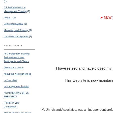
(1)
6.1 Endorsements in
Management Training
(1)
➤
NEW:
About...
(5)
Being International
(3)
Marketing and Strategy
(4)
Uhrich on Management
(1)
RECENT POSTS
In Management Training:
Endorsements from
Participants and Clients
I have retired and have closed my pr
About Mark Uhrich
About the work performed
This web site is now maintain
In Education
In Management Training
ANOTHER ONE BITES
THE DUST*
Rejoice in your
Competition
M. Uhrich and Associates, was an independent profes