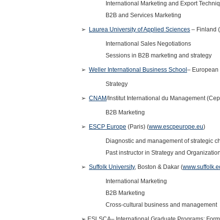
International Marketing and Export Techn
B2B and Services Marketing
➢
Laurea University of Applied Sciences
– Finland (
International Sales Negotiations
Sessions in B2B marketing and strategy
➢
Weller International Business School
– European
Strategy
➢
CNAM
/Institut International du Management (Ce
B2B Marketing
➢
ESCP Europe
(Paris) (
www.escpeurope.eu
)
Diagnostic and management of strategic 
Past instructor in Strategy and Organizatio
➢
Suffolk University
, Boston & Dakar (
www.suffolk.
International Marketing
B2B Marketing
Cross-cultural business and management
➢
ESLSCA– International Graduate Programs: Forme