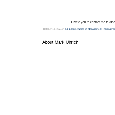
I invite you to contact me to d
October 16, 2024 in
6.1 Endorsements in Management Training
|
Per
About Mark Uhrich