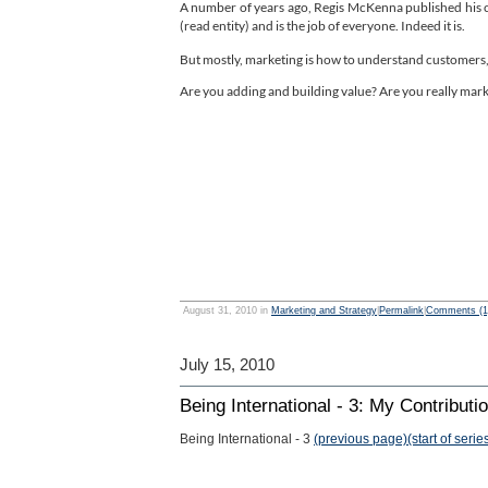
A number of years ago, Regis McKenna published his cla
(read entity) and is the job of everyone. Indeed it is.
But mostly, marketing is how to understand customers,
Are you adding and building value? Are you really mark
August 31, 2010 in
Marketing and Strategy
|
Permalink
|
Comments (1
July 15, 2010
Being International - 3: My Contributio
Being International - 3
(previous page)
(start of serie