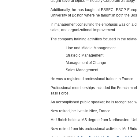
taught several topics — notably Corporate Strategy. 
Additionally, he has taught at ESSEC, ESCP Europ
University of Boston where he taught in both the B
In management consulting the emphasis was on aiding
sales, and organizational improvement.
The company training activities focused in the rela
Line and Middle Management
Strategic Management
Management of Change
Sales Management
He was a registered professional trainer in France.
Professional memberships included the French mar
Task Force.
An accomplished public speaker, he is recognized w
Now retired, he lives in Nice, France.
Mr. Uhrich holds a MS degree from Northeastern Uni
Now retired from his professional activities, Mr. Uhri