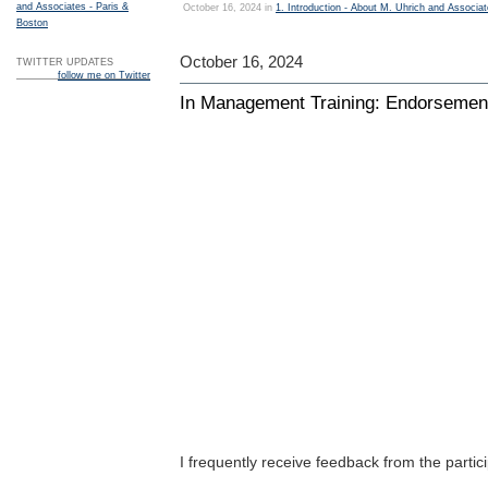
and Associates - Paris &
October 16, 2024 in
1. Introduction - About M. Uhrich and Associa
Boston
October 16, 2024
TWITTER UPDATES
follow me on Twitter
In Management Training: Endorsement
I frequently receive feedback from the parti