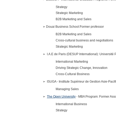
Strategy
Strategic Marketing
B2B Marketing and Sales
➢
Douai Business School:Former professor
B2B Marketing and Sales
Cross-cultural business and negotiations
Strategic Marketing
➢
I.A.E de Paris (DESUP International): Université P
International Marketing
Driving Strategic Change, Innovation
Cross-Cultural Bssiness
➢
ISUGA - Institute Supérieur de Gestion Asie-Pacif
Managing Sales
➢
The Open University
- MBA Program: Former Asso
International Business
Strategy