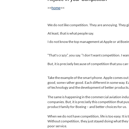
>>
home
<<
We do not like competition. They are annoying. They give
At least, that is what people say.
I do not know the top management at Apple or at Boeing
That's crazy”, you say. “I don't want competition. I wan
“
But, it is precisely because of competition that you ca
Take the example of the smart phone. Apple comes out w
good, some rather good. Each different in some way. E
of technology and the development of better products
The same is happening in the commercial aviation indus
companies. But, it is precisely this competition that p
product family for Boeing – and better choices for us.
When we do not have competition, life is too easy. It
Without competition, they just stayed doing what they
poor service.