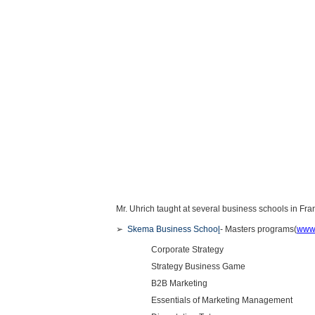
Mr. Uhrich taught at several business schools in Fran
➢
Skema Business Schoo
l
- Masters programs(
www
Corporate Strategy
Strategy Business Game
B2B Marketing
Essentials of Marketing Management