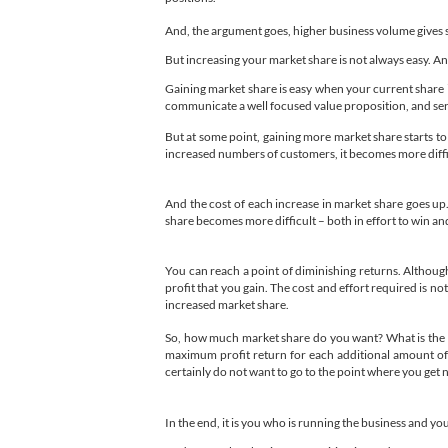
And, the argument goes, higher business volume gives s
But increasing your market share is not always easy. And,
Gaining market share is easy when your current share is
communicate a well focused value proposition, and serv
But at some point, gaining more market share starts to
increased numbers of customers, it becomes more difficult
And the cost of each increase in market share goes up
share becomes more difficult – both in effort to win an
You can reach a point of diminishing returns. Althoug
profit that you gain. The cost and effort required is no
increased market share.
So, how much market share do you want? What is the '
maximum profit return for each additional amount of m
certainly do not want to go to the point where you get 
In the end, it is you who is running the business and y