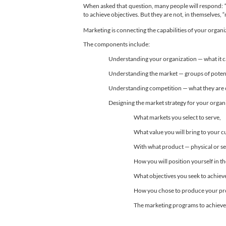
When asked that question, many people will respond: “a
to achieve objectives. But they are not, in themselves, 
Marketing is connecting the capabilities of your organi
The components include:
Understanding your organization — what it can 
Understanding the market — groups of potenti
Understanding competition — what they are cap
Designing the market strategy for your organ
What markets you select to serve,
What value you will bring to your 
With what product — physical or se
How you will position yourself in 
What objectives you seek to achiev
How you chose to produce your prod
The marketing programs to achieve t