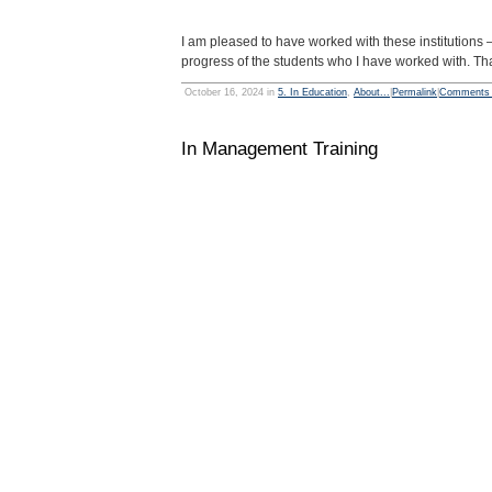
I am pleased to have worked with these institutions —
progress of the students who I have worked with. Tha
October 16, 2024 in
5. In Education
,
About...
|
Permalink
|
Comments 
In Management Training