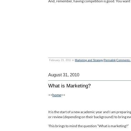
And, remember, having competition is good. You want t
February 23, 2011 in
Marketing and Strategy
|
Permalink
|
Comments (
August 31, 2010
What is Marketing?
>>
home
<<
It is the start of a new academic year and I am prepari
or review (depending on their background) to bring eve
This brings to mind the question “What is marketing?”