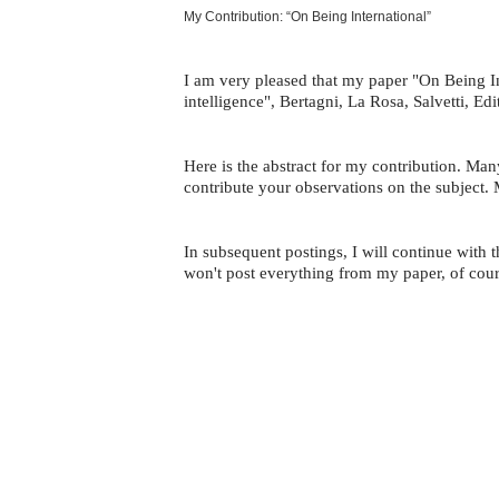
My Contribution: “On Being International”
I am very pleased that my paper "On Being In
intelligence", Bertagni, La Rosa, Salvetti, E
Here is the abstract for my contribution. Ma
contribute your observations on the subject. 
In subsequent postings, I will continue with
won't post everything from my paper, of cours