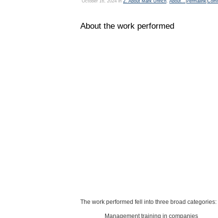
October 16, 2024 in
2. About Mark Uhrich
,
About...
|
Permalink
|
Comm
About the work performed
The work performed fell into three broad categories:
Management training in companies