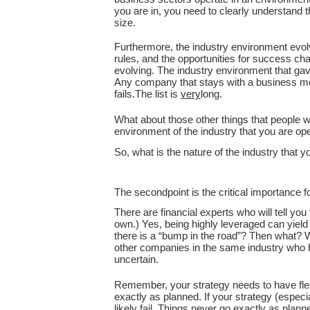
you are in, you need to clearly understand 
size.
Furthermore, the industry environment evolve
rules, and the opportunities for success cha
evolving. The industry environment that ga
Any company that stays with a business mode
fails.The list is
very
long.
What about those other things that people wi
environment of the industry that you are ope
So, what is the nature of the industry that
The secondpoint is the critical importance f
There are financial experts who will tell y
own.) Yes, being highly leveraged can yield
there is a “bump in the road”? Then what? W
other companies in the same industry who h
uncertain.
Remember, your strategy needs to have flexi
exactly as planned. If your strategy (especia
likely fail. Things never go exactly as plann