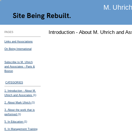
M. Uhrich
Site Being Rebuilt.
Introduction - About M. Uhrich and As
PAGES
Links and Associations
On Being International
Subscribe to M. Uhrich
and Associates - Paris &
Boston
CATEGORIES
1. Introduction - About M.
Uhrich and Associates
(1)
2. About Mark Uhrich
(1)
3. About the work that is
performed
(1)
5. In Education
(1)
6. In Management Training