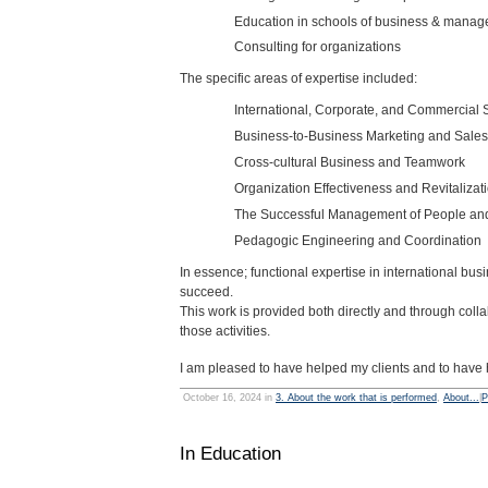
Education in schools of business & mana
Consulting for organizations
The specific areas of expertise included:
International, Corporate, and Commercial 
Business-to-Business Marketing and Sales
Cross-cultural Business and Teamwork
Organization Effectiveness and Revitalizat
The Successful Management of People a
Pedagogic Engineering and Coordination
In essence; functional expertise in international b
succeed.
This work is provided both directly and through collab
those activities.
I am pleased to have helped my clients and to have 
October 16, 2024 in
3. About the work that is performed
,
About...
|
P
In Education