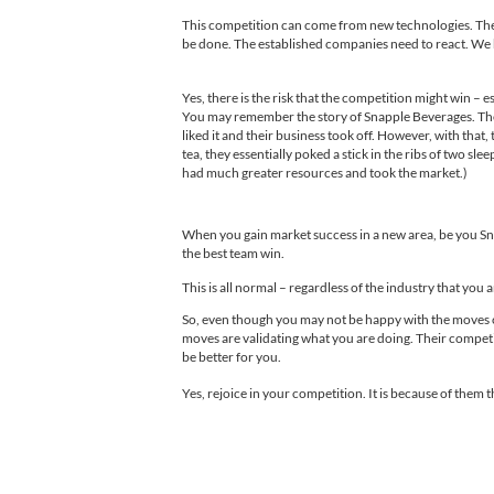
This competition can come from new technologies. The 
be done. The established companies need to react. We h
Yes, there is the risk that the competition might win 
You may remember the story of Snapple Beverages. They 
liked it and their business took off. However, with that
tea, they essentially poked a stick in the ribs of two s
had much greater resources and took the market.)
When you gain market success in a new area, be you Sn
the best team win.
This is all normal – regardless of the industry that you 
So, even though you may not be happy with the moves of 
moves are validating what you are doing. Their competi
be better for you.
Yes, rejoice in your competition. It is because of them tha