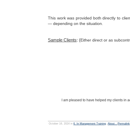
This work was provided both directly to clie
— depending on the situation.
Sample Clients
: (
Either direct or as subcont
I am pleased to have helped my clients in ac
October 16, 2024 in
6. In Management Training
,
About...
|
Permalink