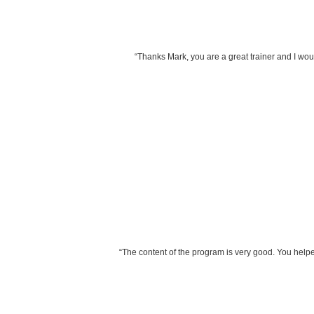
“Thanks Mark, you are a great trainer and I woul
“The content of the program is very good. You helpe