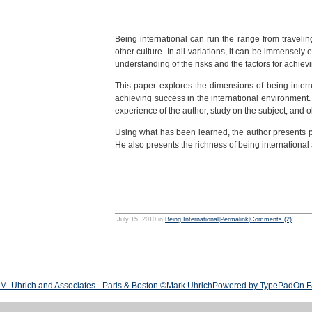
Being international can run the range from travelin
other culture. In all variations, it can be immensely 
understanding of the risks and the factors for achiev
This paper explores the dimensions of being interna
achieving success in the international environment. 
experience of the author, study on the subject, and 
Using what has been learned, the author presents pr
He also presents the richness of being international
July 15, 2010 in
Being International
|
Permalink
|
Comments (2)
M. Uhrich and Associates - Paris & Boston ©Mark Uhrich
Powered by TypePad
On F