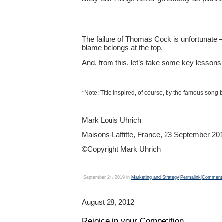
The failure of Thomas Cook is unfortunate —
blame belongs at the top.
And, from this, let’s take some key lessons 
*Note: Title inspired, of course, by the famous song
Mark Louis Uhrich
Maisons-Laffitte, France, 23 September 20
©Copyright Mark Uhrich
September 24, 2019 in
Marketing and Strategy
|
Permalink
|
Comments
August 28, 2012
Rejoice in your Competition